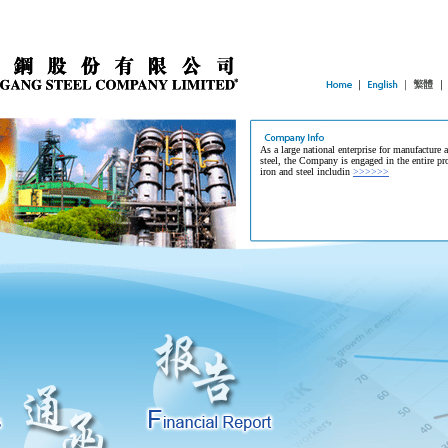
As a large national enterprise for manufacture 
steel, the Company is engaged in the entire pr
iron and steel includin
>>>>>>