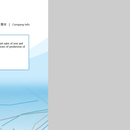
and sales of iron and
ocess of production of