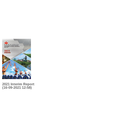
2021 Interim Report
(16-09-2021 12:58)