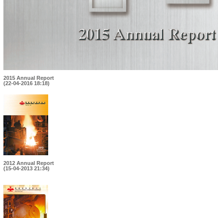
2015 Annual Report
(22-04-2016 18:18)
2012 Annual Report
(15-04-2013 21:34)