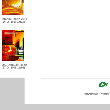
Interim Report 2010
(26-08-2010 17:14)
2007 Annual Report
(27-04-2008 19:03)