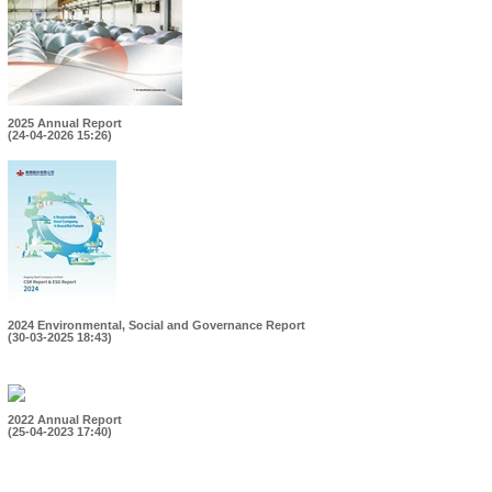
2025 Annual Report
(24-04-2026 15:26)
2024 Environmental, Social and Governance Report
(30-03-2025 18:43)
2022 Annual Report
(25-04-2023 17:40)