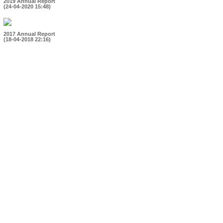
2019 Annual Report
(24-04-2020 15:48)
2017 Annual Report
(18-04-2018 22:16)