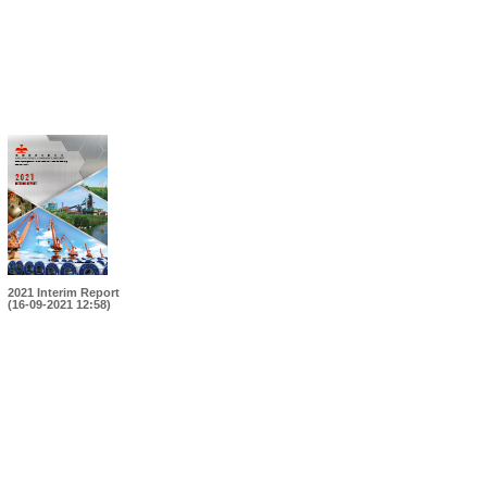
2021 Interim Report
(16-09-2021 12:58)