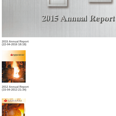
2015 Annual Report
(22-04-2016 18:18)
2012 Annual Report
(15-04-2013 21:34)