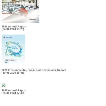
2025 Annual Report
(24-04-2026 15:26)
2024 Environmental, Social and Governance Report
(30-03-2025 18:43)
2022 Annual Report
(25-04-2023 17:40)