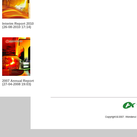
Interim Report 2010
(26-08-2010 17:14)
2007 Annual Report
(27-04-2008 19:03)