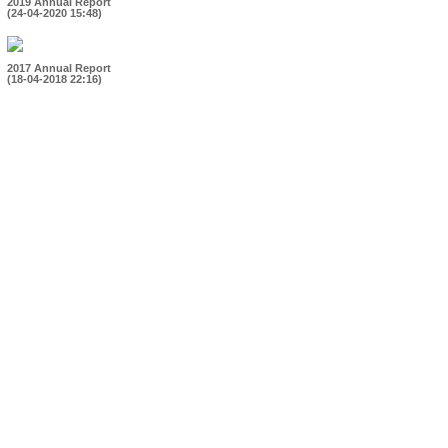
2019 Annual Report
(24-04-2020 15:48)
2017 Annual Report
(18-04-2018 22:16)