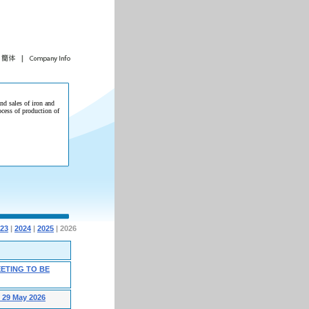
and sales of iron and
ocess of production of
23
|
2024
|
2025
| 2026
ETING TO BE
29 May 2026