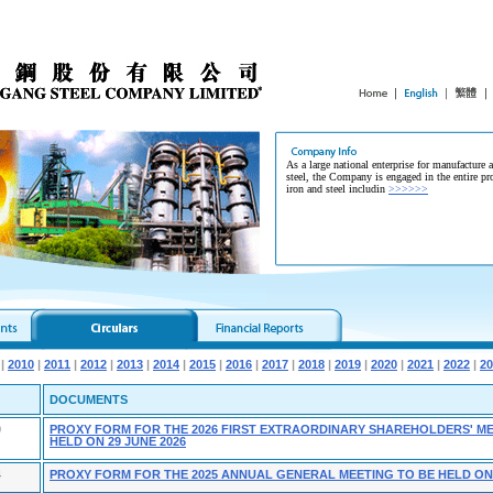
As a large national enterprise for manufacture 
steel, the Company is engaged in the entire pr
iron and steel includin
>>>>>>
|
2010
|
2011
|
2012
|
2013
|
2014
|
2015
|
2016
|
2017
|
2018
|
2019
|
2020
|
2021
|
2022
|
20
DOCUMENTS
9
PROXY FORM FOR THE 2026 FIRST EXTRAORDINARY SHAREHOLDERS' ME
HELD ON 29 JUNE 2026
4
PROXY FORM FOR THE 2025 ANNUAL GENERAL MEETING TO BE HELD ON 