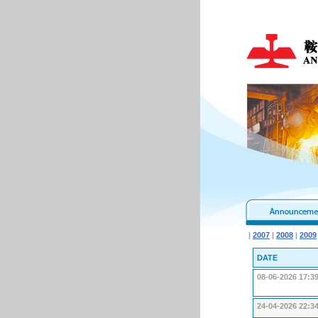
|
2007
|
2008
|
2009
DATE
08-06-2026 17:3
24-04-2026 22:3