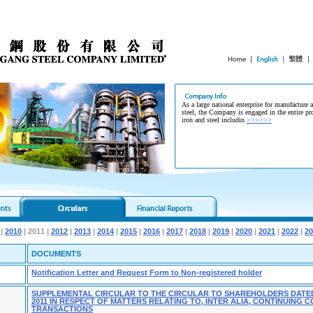
As a large national enterprise for manufacture 
steel, the Company is engaged in the entire pr
iron and steel includin
>>>>>>
|
2010
| 2011 |
2012
|
2013
|
2014
|
2015
|
2016
|
2017
|
2018
|
2019
|
2020
|
2021
|
2022
|
20
DOCUMENTS
Notification Letter and Request Form to Non-registered holder
SUPPLEMENTAL CIRCULAR TO THE CIRCULAR TO SHAREHOLDERS DATE
2011 IN RESPECT OF MATTERS RELATING TO, INTER ALIA, CONTINUING
TRANSACTIONS