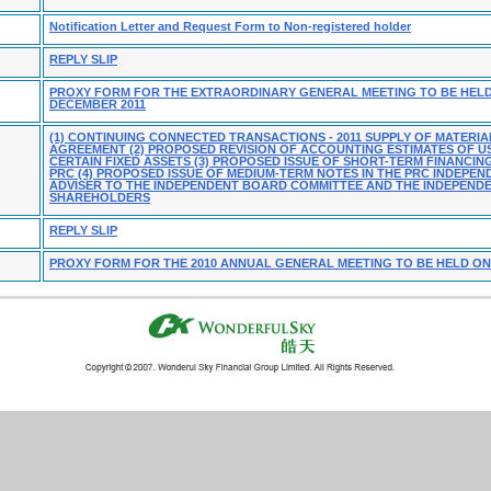
Notification Letter and Request Form to Non-registered holder
REPLY SLIP
PROXY FORM FOR THE EXTRAORDINARY GENERAL MEETING TO BE HELD
DECEMBER 2011
(1) CONTINUING CONNECTED TRANSACTIONS - 2011 SUPPLY OF MATERIA
AGREEMENT (2) PROPOSED REVISION OF ACCOUNTING ESTIMATES OF US
CERTAIN FIXED ASSETS (3) PROPOSED ISSUE OF SHORT-TERM FINANCIN
PRC (4) PROPOSED ISSUE OF MEDIUM-TERM NOTES IN THE PRC INDEPEN
ADVISER TO THE INDEPENDENT BOARD COMMITTEE AND THE INDEPEND
SHAREHOLDERS
REPLY SLIP
PROXY FORM FOR THE 2010 ANNUAL GENERAL MEETING TO BE HELD ON 