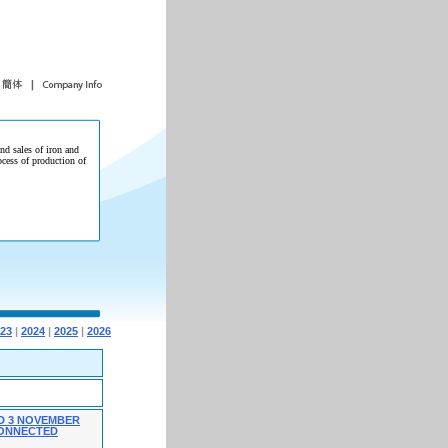
and sales of iron and
ocess of production of
23
|
2024
|
2025
|
2026
D 3 NOVEMBER
 CONNECTED