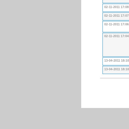
02-11-2011 17:08
02-11-2011 17:07
02-11-2011 17:06
02-11-2011 17:04
13-04-2011 18:10
13-04-2011 18:10