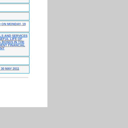
 ON MONDAY, 19
LS AND SERVICES
EFUL LIFE OF
G BONDS IN THE
DENT FINANCIAL
ENT
30 MAY 2011