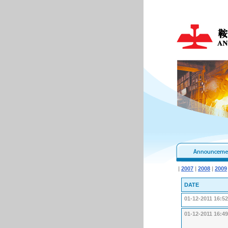
|
2007
|
2008
|
2009
DATE
01-12-2011 16:52
01-12-2011 16:49