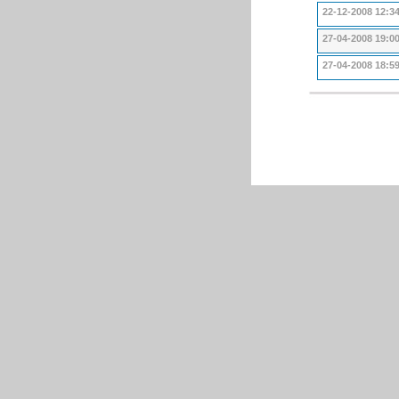
22-12-2008 12:3
27-04-2008 19:0
27-04-2008 18:5