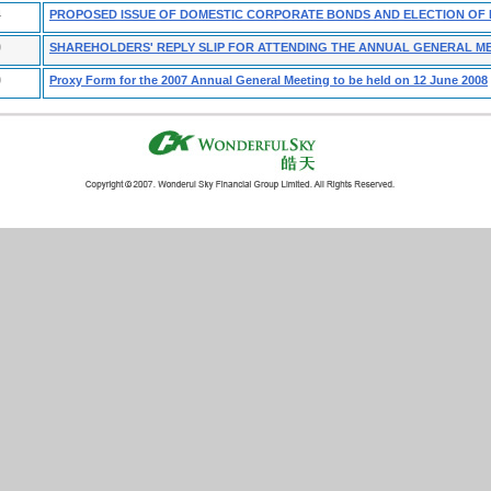
4
PROPOSED ISSUE OF DOMESTIC CORPORATE BONDS AND ELECTION OF
0
SHAREHOLDERS' REPLY SLIP FOR ATTENDING THE ANNUAL GENERAL M
9
Proxy Form for the 2007 Annual General Meeting to be held on 12 June 2008