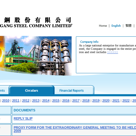
As a large national enterprise for manufacture 
steel, the Company is engaged in the entire pr
iron and steel includin
>>>>>>
|
2010
|
2011
|
2012
|
2013
|
2014
|
2015
|
2016
|
2017
|
2018
|
2019
|
2020
|
2021
|
2022
|
20
DOCUMENTS
4
REPLY SLIP
9
PROXY FORM FOR THE EXTRAORDINARY GENERAL MEETING TO BE HELD
2009