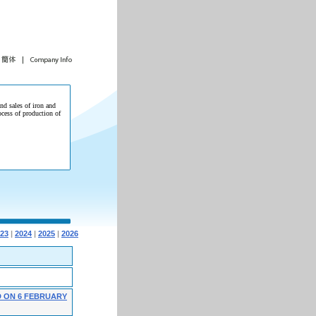
and sales of iron and
ocess of production of
23
|
2024
|
2025
|
2026
 ON 6 FEBRUARY