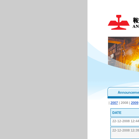
|
2007
| 2008 |
2009
DATE
22-12-2008 12:4
22-12-2008 12:3