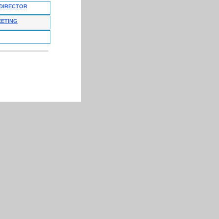
 DIRECTOR
EETING