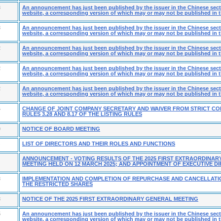
3
An announcement has just been published by the issuer in the Chinese secti
website, a corresponding version of which may or may not be published in t
3
An announcement has just been published by the issuer in the Chinese secti
website, a corresponding version of which may or may not be published in t
2
An announcement has just been published by the issuer in the Chinese secti
website, a corresponding version of which may or may not be published in t
2
An announcement has just been published by the issuer in the Chinese secti
website, a corresponding version of which may or may not be published in t
2
An announcement has just been published by the issuer in the Chinese secti
website, a corresponding version of which may or may not be published in t
4
CHANGE OF JOINT COMPANY SECRETARY AND WAIVER FROM STRICT CO
RULES 3.28 AND 8.17 OF THE LISTING RULES
0
NOTICE OF BOARD MEETING
LIST OF DIRECTORS AND THEIR ROLES AND FUNCTIONS
ANNOUNCEMENT - VOTING RESULTS OF THE 2025 FIRST EXTRAORDINAR
MEETING HELD ON 12 MARCH 2025; AND APPOINTMENT OF EXECUTIVE D
3
IMPLEMENTATION AND COMPLETION OF REPURCHASE AND CANCELLATI
THE RESTRICTED SHARES
3
NOTICE OF THE 2025 FIRST EXTRAORDINARY GENERAL MEETING
5
An announcement has just been published by the issuer in the Chinese secti
website, a corresponding version of which may or may not be published in t