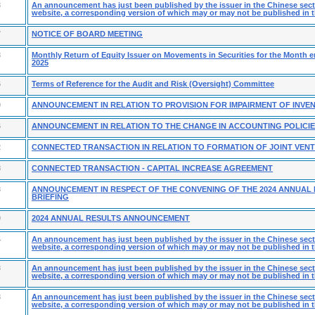
3
An announcement has just been published by the issuer in the Chinese secti
website, a corresponding version of which may or may not be published in t
7
NOTICE OF BOARD MEETING
3
Monthly Return of Equity Issuer on Movements in Securities for the Month 
2025
6
Terms of Reference for the Audit and Risk (Oversight) Committee
0
ANNOUNCEMENT IN RELATION TO PROVISION FOR IMPAIRMENT OF INVE
6
ANNOUNCEMENT IN RELATION TO THE CHANGE IN ACCOUNTING POLICI
2
CONNECTED TRANSACTION IN RELATION TO FORMATION OF JOINT VEN
8
CONNECTED TRANSACTION - CAPITAL INCREASE AGREEMENT
3
ANNOUNCEMENT IN RESPECT OF THE CONVENING OF THE 2024 ANNUAL
BRIEFING
0
2024 ANNUAL RESULTS ANNOUNCEMENT
4
An announcement has just been published by the issuer in the Chinese secti
website, a corresponding version of which may or may not be published in t
3
An announcement has just been published by the issuer in the Chinese secti
website, a corresponding version of which may or may not be published in t
3
An announcement has just been published by the issuer in the Chinese secti
website, a corresponding version of which may or may not be published in t