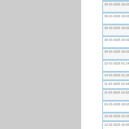
30-03-2025 18:0
30-03-2025 18:0
30-03-2025 18:0
30-03-2025 18:0
30-03-2025 18:0
22-03-2025 01:1
14-03-2025 21:1
11-03-2025 15:54
11-03-2025 15:52
03-03-2025 18:5
19-02-2025 15:3
12-02-2025 16:5