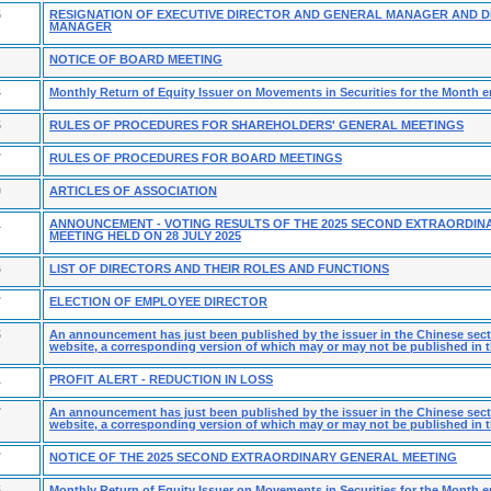
5
RESIGNATION OF EXECUTIVE DIRECTOR AND GENERAL MANAGER AND 
MANAGER
NOTICE OF BOARD MEETING
4
Monthly Return of Equity Issuer on Movements in Securities for the Month e
5
RULES OF PROCEDURES FOR SHAREHOLDERS' GENERAL MEETINGS
7
RULES OF PROCEDURES FOR BOARD MEETINGS
0
ARTICLES OF ASSOCIATION
1
ANNOUNCEMENT - VOTING RESULTS OF THE 2025 SECOND EXTRAORDIN
MEETING HELD ON 28 JULY 2025
6
LIST OF DIRECTORS AND THEIR ROLES AND FUNCTIONS
7
ELECTION OF EMPLOYEE DIRECTOR
5
An announcement has just been published by the issuer in the Chinese secti
website, a corresponding version of which may or may not be published in t
1
PROFIT ALERT - REDUCTION IN LOSS
7
An announcement has just been published by the issuer in the Chinese secti
website, a corresponding version of which may or may not be published in t
7
NOTICE OF THE 2025 SECOND EXTRAORDINARY GENERAL MEETING
5
Monthly Return of Equity Issuer on Movements in Securities for the Month 