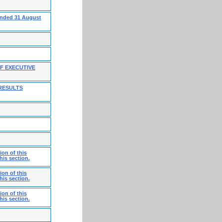
 ended 31 August
F EXECUTIVE
RESULTS
on of this
his section.
on of this
his section.
on of this
his section.