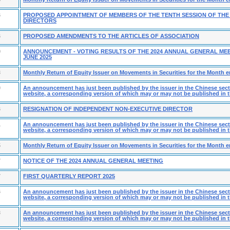
6
PROPOSED APPOINTMENT OF MEMBERS OF THE TENTH SESSION OF THE
DIRECTORS
6
PROPOSED AMENDMENTS TO THE ARTICLES OF ASSOCIATION
9
ANNOUNCEMENT - VOTING RESULTS OF THE 2024 ANNUAL GENERAL MEE
JUNE 2025
3
Monthly Return of Equity Issuer on Movements in Securities for the Month 
0
An announcement has just been published by the issuer in the Chinese secti
website, a corresponding version of which may or may not be published in t
6
RESIGNATION OF INDEPENDENT NON-EXECUTIVE DIRECTOR
1
An announcement has just been published by the issuer in the Chinese secti
website, a corresponding version of which may or may not be published in t
5
Monthly Return of Equity Issuer on Movements in Securities for the Month e
7
NOTICE OF THE 2024 ANNUAL GENERAL MEETING
7
FIRST QUARTERLY REPORT 2025
6
An announcement has just been published by the issuer in the Chinese secti
website, a corresponding version of which may or may not be published in t
3
An announcement has just been published by the issuer in the Chinese secti
website, a corresponding version of which may or may not be published in t