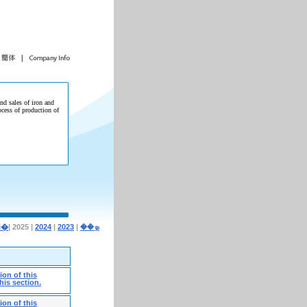
and sales of iron and
ocess of production of
| 2025 |
2024
|
2023
|
�i�ܤ��
on of this
his section.
on of this