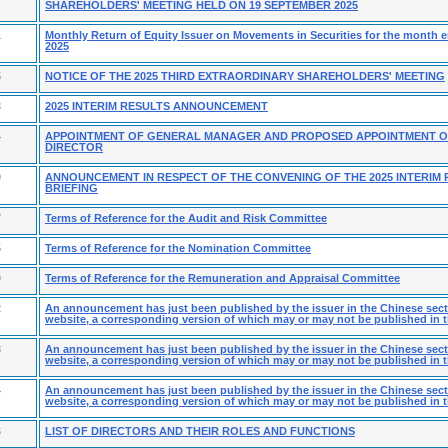
SHAREHOLDERS' MEETING HELD ON 19 SEPTEMBER 2025
1
Monthly Return of Equity Issuer on Movements in Securities for the month
2025
5
NOTICE OF THE 2025 THIRD EXTRAORDINARY SHAREHOLDERS' MEETING
3
2025 INTERIM RESULTS ANNOUNCEMENT
4
APPOINTMENT OF GENERAL MANAGER AND PROPOSED APPOINTMENT O
DIRECTOR
9
ANNOUNCEMENT IN RESPECT OF THE CONVENING OF THE 2025 INTERIM 
BRIEFING
7
Terms of Reference for the Audit and Risk Committee
5
Terms of Reference for the Nomination Committee
0
Terms of Reference for the Remuneration and Appraisal Committee
2
An announcement has just been published by the issuer in the Chinese secti
website, a corresponding version of which may or may not be published in t
8
An announcement has just been published by the issuer in the Chinese secti
website, a corresponding version of which may or may not be published in t
4
An announcement has just been published by the issuer in the Chinese secti
website, a corresponding version of which may or may not be published in t
6
LIST OF DIRECTORS AND THEIR ROLES AND FUNCTIONS