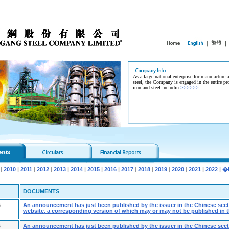
As a large national enterprise for manufacture 
steel, the Company is engaged in the entire pr
iron and steel includin
>>>>>>
|
2010
|
2011
|
2012
|
2013
|
2014
|
2015
|
2016
|
2017
|
2018
|
2019
|
2020
|
2021
|
2022
|
DOCUMENTS
5
An announcement has just been published by the issuer in the Chinese secti
website, a corresponding version of which may or may not be published in t
5
An announcement has just been published by the issuer in the Chinese secti