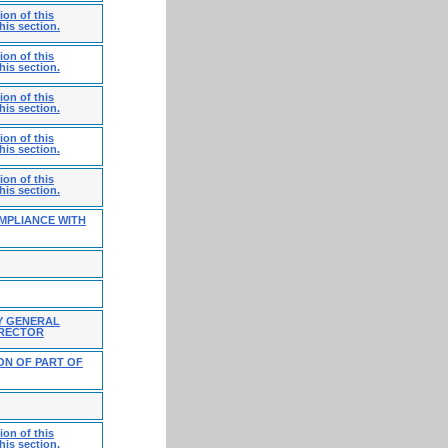
on of this
his section.
on of this
his section.
on of this
his section.
on of this
his section.
on of this
his section.
MPLIANCE WITH
Y GENERAL
IRECTOR
ON OF PART OF
on of this
his section.