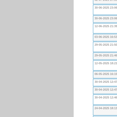
30-06-2025 23:0
30-06-2025 23:0
12-06-2025 21:3
03-06-2025 16:5
29-05-2025 21:5
29-05-2025 21:4
12-05-2025 18:2
06-05-2025 16:1
30-04-2025 12:4
30-04-2025 12:4
30-04-2025 12:4
24-04-2025 18:1