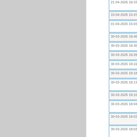
21-04-2025 18:3
15-04-2025 15:4
01-04-2025 15:0
30-03-2025 18:4
30-03-2025 18:3
30-03-2025 18:2
30-03-2025 18:2
30-03-2025 18:1
30-03-2025 18:1
30-03-2025 18:1
30-03-2025 18:0
30-03-2025 18:0
30-03-2025 18:0