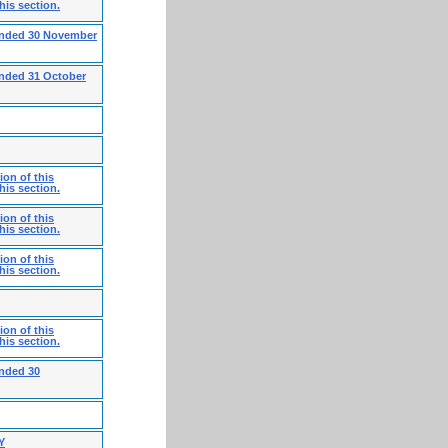
his section.
 ended 30 November
ended 31 October
on of this
his section.
on of this
his section.
on of this
his section.
on of this
his section.
ended 30
Y