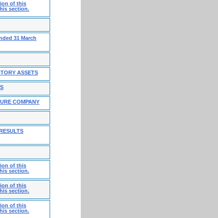
on of this
his section.
ended 31 March
NTORY ASSETS
ES
TURE COMPANY
 RESULTS
on of this
his section.
on of this
his section.
on of this
his section.