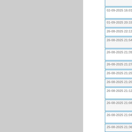
02-09-2025 16:0
01-09-2025 20:1
26-08-2025 22:1
26-08-2025 21:5
26-08-2025 21:3
26-08-2025 21:2
26-08-2025 21:2
26-08-2025 21:2
26-08-2025 21:1
26-08-2025 21:0
26-08-2025 21:0
25-08-2025 21:3