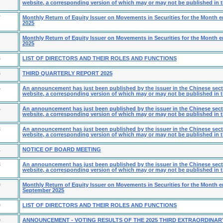
website, a corresponding version of which may or may not be published in t
7
Monthly Return of Equity Issuer on Movements in Securities for the Month
2025
Monthly Return of Equity Issuer on Movements in Securities for the Month 
2025
6
LIST OF DIRECTORS AND THEIR ROLES AND FUNCTIONS
6
THIRD QUARTERLY REPORT 2025
4
An announcement has just been published by the issuer in the Chinese secti
website, a corresponding version of which may or may not be published in t
4
An announcement has just been published by the issuer in the Chinese secti
website, a corresponding version of which may or may not be published in t
3
An announcement has just been published by the issuer in the Chinese secti
website, a corresponding version of which may or may not be published in t
1
NOTICE OF BOARD MEETING
8
An announcement has just been published by the issuer in the Chinese secti
website, a corresponding version of which may or may not be published in t
0
Monthly Return of Equity Issuer on Movements in Securities for the Month 
September 2025
0
LIST OF DIRECTORS AND THEIR ROLES AND FUNCTIONS
9
ANNOUNCEMENT - VOTING RESULTS OF THE 2025 THIRD EXTRAORDINAR