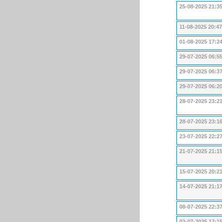
25-08-2025 21:3
11-08-2025 20:47
01-08-2025 17:2
29-07-2025 06:5
29-07-2025 06:3
29-07-2025 06:2
28-07-2025 23:2
28-07-2025 23:1
23-07-2025 22:2
21-07-2025 21:1
15-07-2025 20:2
14-07-2025 21:1
08-07-2025 22:3
02-07-2025 17:1