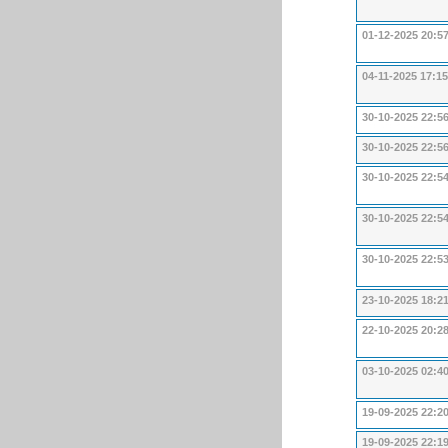
01-12-2025 20:5
04-11-2025 17:15
30-10-2025 22:5
30-10-2025 22:5
30-10-2025 22:5
30-10-2025 22:5
30-10-2025 22:5
23-10-2025 18:2
22-10-2025 20:2
03-10-2025 02:4
19-09-2025 22:2
19-09-2025 22:1