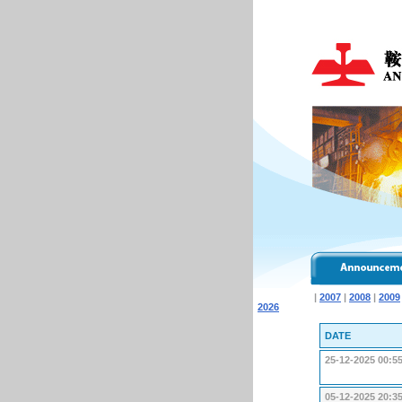
|
2007
|
2008
|
2009
2026
DATE
25-12-2025 00:5
05-12-2025 20:3