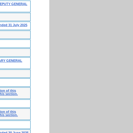
DEPUTY GENERAL
nded 31 July 2025
ARY GENERAL
on of this
his section.
on of this
his section.
ended 30 June 2025