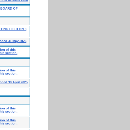
 BOARD OF
TING HELD ON 3
ended 31 May 2025
on of this
his section.
on of this
his section.
nded 30 April 2025
on of this
his section.
on of this
his section.