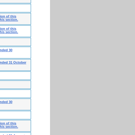
on of this
his section.
on of this
his section.
ended 30
ended 31 October
ended 30
on of this
his section.