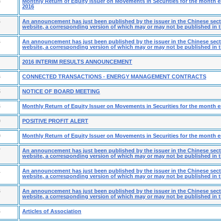
8
Monthly Return of Equity Issuer on Movements in Securities for the month
2016
4
An announcement has just been published by the issuer in the Chinese secti
website, a corresponding version of which may or may not be published in t
4
An announcement has just been published by the issuer in the Chinese secti
website, a corresponding version of which may or may not be published in t
2016 INTERIM RESULTS ANNOUNCEMENT
6
CONNECTED TRANSACTIONS - ENERGY MANAGEMENT CONTRACTS
5
NOTICE OF BOARD MEETING
6
Monthly Return of Equity Issuer on Movements in Securities for the month 
0
POSITIVE PROFIT ALERT
9
Monthly Return of Equity Issuer on Movements in Securities for the month 
7
An announcement has just been published by the issuer in the Chinese secti
website, a corresponding version of which may or may not be published in t
1
An announcement has just been published by the issuer in the Chinese secti
website, a corresponding version of which may or may not be published in t
6
An announcement has just been published by the issuer in the Chinese secti
website, a corresponding version of which may or may not be published in t
4
Articles of Association