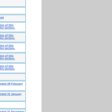
ted
on of this
his section.
on of this
his section.
on of this
his section.
on of this
his section.
on of this
his section.
ended 29 February
ended 31 January
 ended 31 December