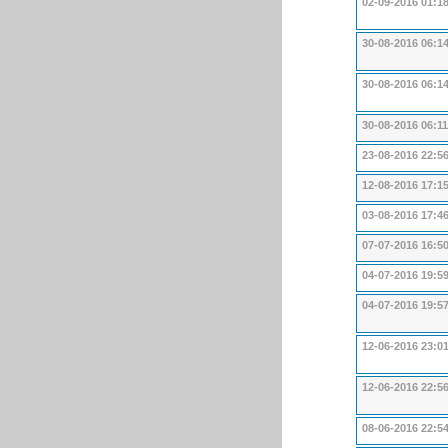
02-09-2016 01:1
30-08-2016 06:1
30-08-2016 06:1
30-08-2016 06:11
23-08-2016 22:5
12-08-2016 17:1
03-08-2016 17:4
07-07-2016 16:5
04-07-2016 19:5
04-07-2016 19:5
12-06-2016 23:0
12-06-2016 22:5
08-06-2016 22:5