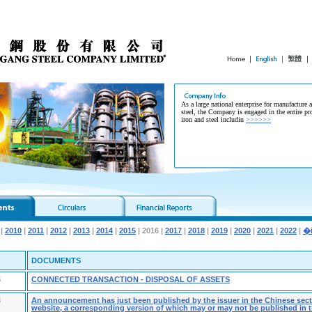
As a large national enterprise for manufacture 
steel, the Company is engaged in the entire pr
iron and steel includin
>>>>>>
|
2010
|
2011
|
2012
|
2013
|
2014
|
2015
| 2016 |
2017
|
2018
|
2019
|
2020
|
2021
|
2022
|
DOCUMENTS
5
CONNECTED TRANSACTION - DISPOSAL OF ASSETS
3
An announcement has just been published by the issuer in the Chinese secti
website, a corresponding version of which may or may not be published in t