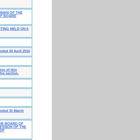
RMAN OF THE
OF BOARD
TING HELD ON 8
nded 30 April 2016
on of this
his section.
ended 31 March
HE BOARD OF
ESSION OF THE
 OF