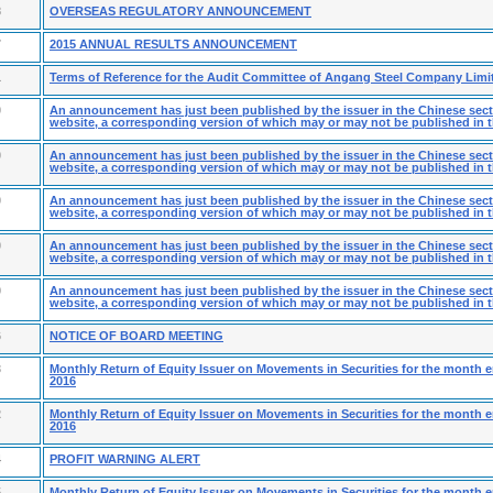
8
OVERSEAS REGULATORY ANNOUNCEMENT
7
2015 ANNUAL RESULTS ANNOUNCEMENT
1
Terms of Reference for the Audit Committee of Angang Steel Company Limi
0
An announcement has just been published by the issuer in the Chinese secti
website, a corresponding version of which may or may not be published in t
0
An announcement has just been published by the issuer in the Chinese secti
website, a corresponding version of which may or may not be published in t
0
An announcement has just been published by the issuer in the Chinese secti
website, a corresponding version of which may or may not be published in t
0
An announcement has just been published by the issuer in the Chinese secti
website, a corresponding version of which may or may not be published in t
9
An announcement has just been published by the issuer in the Chinese secti
website, a corresponding version of which may or may not be published in t
6
NOTICE OF BOARD MEETING
3
Monthly Return of Equity Issuer on Movements in Securities for the month 
2016
2
Monthly Return of Equity Issuer on Movements in Securities for the month 
2016
4
PROFIT WARNING ALERT
5
Monthly Return of Equity Issuer on Movements in Securities for the month