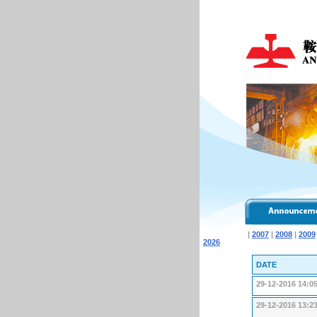
|
2007
|
2008
|
2009
2026
DATE
29-12-2016 14:0
29-12-2016 13:2