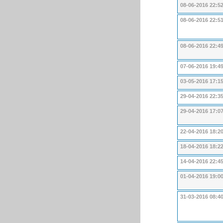
08-06-2016 22:5
08-06-2016 22:5
08-06-2016 22:4
07-06-2016 19:4
03-05-2016 17:1
29-04-2016 22:3
29-04-2016 17:0
22-04-2016 18:2
18-04-2016 18:2
14-04-2016 22:4
01-04-2016 19:0
31-03-2016 08:4