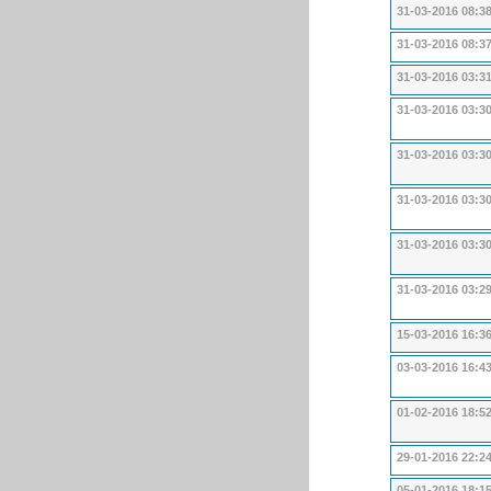
31-03-2016 08:3
31-03-2016 08:3
31-03-2016 03:3
31-03-2016 03:3
31-03-2016 03:3
31-03-2016 03:3
31-03-2016 03:3
31-03-2016 03:2
15-03-2016 16:3
03-03-2016 16:4
01-02-2016 18:5
29-01-2016 22:2
05-01-2016 18:1