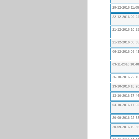
29-12-2016 11:05
22-12-2016 09:2
21-12-2016 10:2
21-12-2016 08:3
06-12-2016 08:4
03-11-2016 16:48
26-10-2016 22:1
13-10-2016 18:2
13-10-2016 17:4
04-10-2016 17:0
20-09-2016 22:3
20-09-2016 19:3