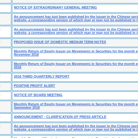
NOTICE OF EXTRAORDINARY GENERAL MEETING
4
An announcement has just been published by the issuer in the Chinese secti
website, a corresponding version of which may or may not be published in t
8
An announcement has just been published by the issuer in the Chinese secti
website, a corresponding version of which may or may not be published in t
5
PROPOSED ISSUE OF DOMESTIC MEDIUM TERM NOTES
1
Monthly Return of Equity Issuer on Movements in Securities for the month 
November 2016
Monthly Return of Equity Issuer on Movements in Securities for the month 
2016
0
2016 THIRD QUARTERLY REPORT
0
POSITIVE PROFIT ALERT
6
NOTICE OF BOARD MEETING
2
Monthly Return of Equity Issuer on Movements in Securities for the month 
September 2016
8
ANNOUNCEMENT - CLARIFICATION OF PRESS ARTICLE
5
An announcement has just been published by the issuer in the Chinese secti
website, a corresponding version of which may or may not be published in t