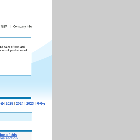
and sales of iron and
ocess of production of
|
2025
|
2024
|
2023
|
�i�ܤ��
on of this
his section.