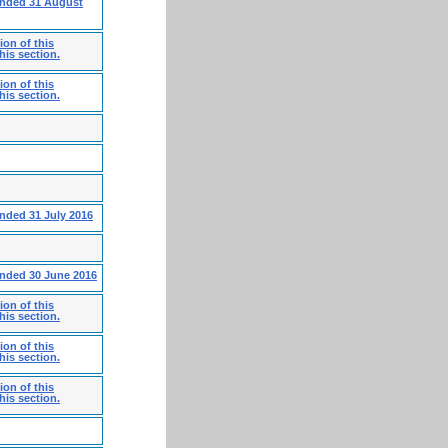
 ended 31 August
on of this
his section.
on of this
his section.
ended 31 July 2016
ended 30 June 2016
on of this
his section.
on of this
his section.
on of this
his section.