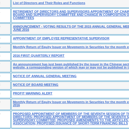
2
List of Directors and Their Roles and Functions
1
RETIREMENT OF DIRECTORS AND SUPERVISORS APPOINTMENT OF CHAI
BOARD AND SUPERVISORY COMMITTEE AND CHANGE IN COMPOSITION 
COMMITTEES
9
ANNOUNCEMENT - VOTING RESULTS OF THE 2015 ANNUAL GENERAL MEE
JUNE 2016
9
APPOINTMENT OF EMPLOYEE REPRESENTATIVE SUPERVISOR
5
Monthly Return of Equity Issuer on Movements in Securities for the month e
5
2016 FIRST QUARTERLY REPORT
7
An announcement has just been published by the issuer in the Chinese secti
website, a corresponding version of which may or may not be published in t
0
NOTICE OF ANNUAL GENERAL MEETING
2
NOTICE OF BOARD MEETING
5
PROFIT WARNING ALERT
0
Monthly Return of Equity Issuer on Movements in Securities for the month 
2016
0
PROPOSED APPOINTMENT OF MEMBERS OF THE SEVENTH SESSION OF T
DIRECTORS; PROPOSED APPOINTMENT OF MEMBERS OF THE SEVENTH S
SUPERVISORY COMMITTEE; PROPOSED AMENDMENTS TO THE ARTICLES
ASSOCIATION; PROPOSED ISSUANCE OF SHORT-TERM FINANCING BILLS